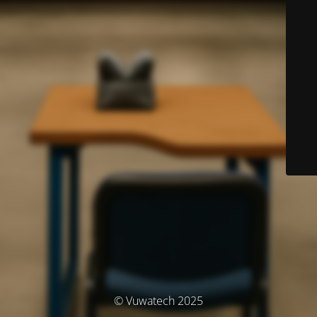
© Vuwatech 2025