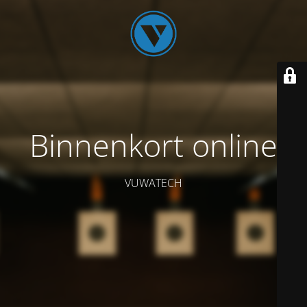
Binnenkort online
VUWATECH